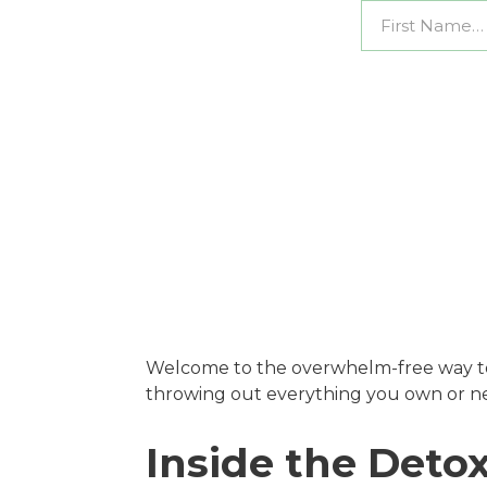
Welcome to the overwhelm-free way t
throwing out everything you own or ne
Inside the Det