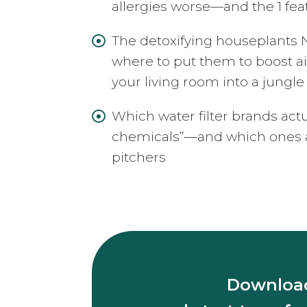
allergies worse—and the 1 fea
The detoxifying houseplan

where to put them to boost ai
your living room into a jungle
Which water filter brands act

chemicals”—and which ones ar
pitchers
Download