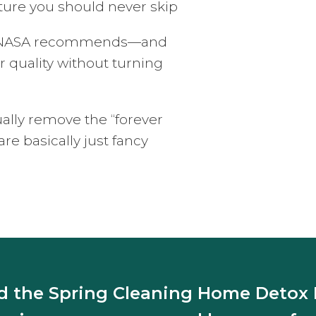
ture you should never skip
ts NASA recommends—and
r quality without turning
ually remove the “forever
e basically just fancy
 the Spring Cleaning Home Deto