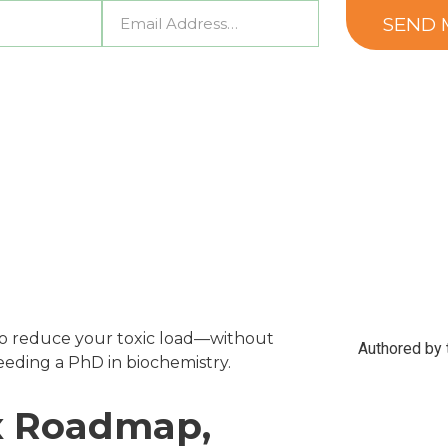
o reduce your toxic load—without
Authored by t
eding a PhD in biochemistry.
ox Roadmap,