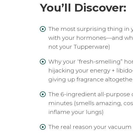
You’ll Discover:
The most surprising thing in 

with your hormones—and what t
not your Tupperware)
Why your “fresh-smelling” ho

hijacking your energy + libido
giving up fragrance altogethe
The 6-ingredient all-purpose

minutes (smells amazing, cos
inflame your lungs)
The real reason your vacuum
