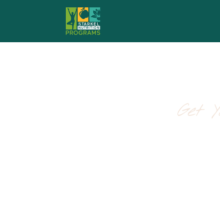
Get 
The Spr
A realistic, science-
Created by the functional nu
reclaiming your energy