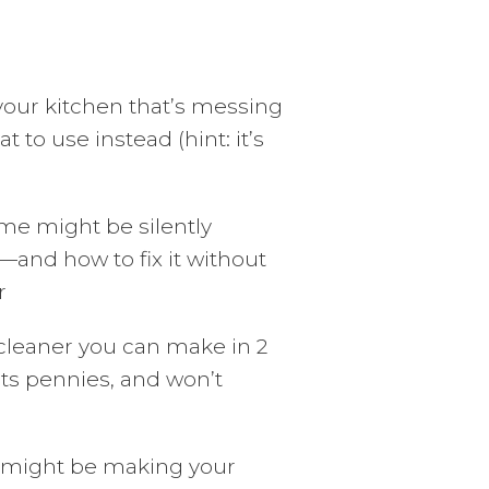
your kitchen that’s messing
o use instead (hint: it’s
me might be silently
—and how to fix it without
r
 cleaner you can make in 2
ts pennies, and won’t
 might be making your