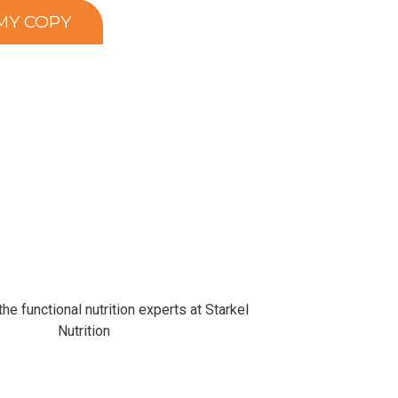
he functional nutrition experts at Starkel
Nutrition