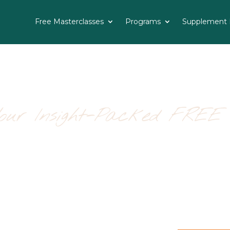
Free Masterclasses
Programs
Supplement R
Your Insight-Packed FREE 
ing Cleaning Home Detox
backed path to a fresher, healthier,
trition team at Starkel Nutrition, this 
, mood, skin, sleep and sanity—by starti