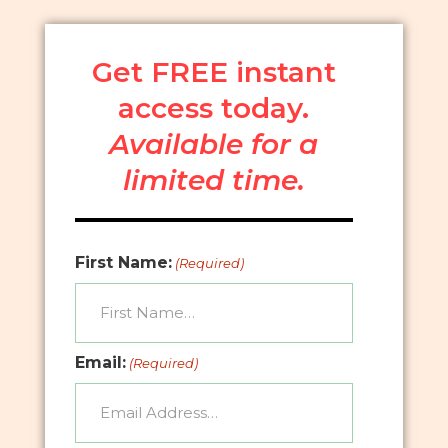
Get FREE instant
access today.
Available for a
limited time.
First Name:
(Required)
Email:
(Required)