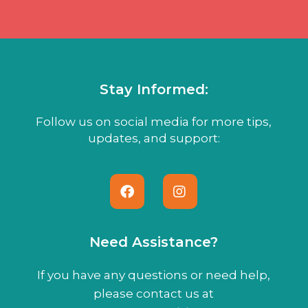
Stay Informed:
Follow us on social media for more tips,
updates, and support:
Need Assistance?
If you have any questions or need help,
please contact us at