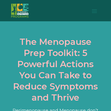
The Menopause
Prep Toolkit: 5
Powerful Actions
You Can Take to
Reduce Symptoms
and Thrive
Perimenopause and Menopause don’t