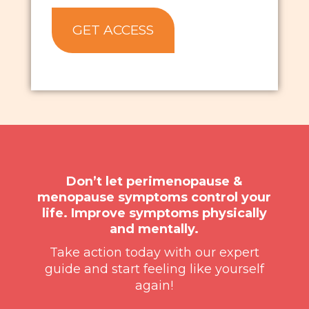
Don’t let perimenopause &
menopause symptoms control your
life. Improve symptoms physically
and mentally.
Take action today with our expert
guide and start feeling like yourself
again!