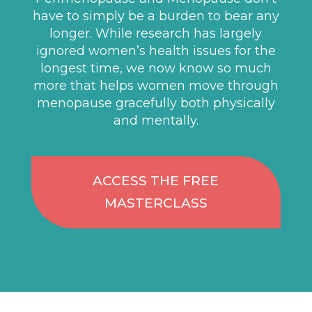
have to simply be a burden to bear any
longer. While research has largely
ignored women’s health issues for the
longest time, we now know so much
more that helps women move through
menopause gracefully both physically
and mentally.
ACCESS THE FREE
MASTERCLASS