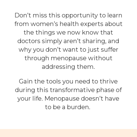
Don’t miss this opportunity to learn
from women’s health experts about
the things we now know that
doctors simply aren’t sharing, and
why you don’t want to just suffer
through menopause without
addressing them.
Gain the tools you need to thrive
during this transformative phase of
your life. Menopause doesn’t have
to be a burden.