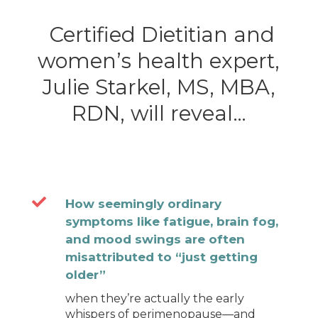
Certified Dietitian and
women’s health expert,
Julie Starkel, MS, MBA,
RDN, will reveal…

How seemingly ordinary
symptoms like fatigue, brain fog,
and mood swings are often
misattributed to “just getting
older”
when they’re actually the early
whispers of perimenopause—and