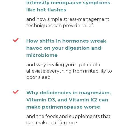
intensify menopause symptoms
like hot flashes
and how simple stress-management
techniques can provide relief.

How shifts in hormones wreak
havoc on your digestion and
microbiome
and why healing your gut could
alleviate everything from irritability to
poor sleep.

Why deficiencies in magnesium,
Vitamin D3, and Vitamin K2 can
make perimenopause worse
and the foods and supplements that
can make a difference.