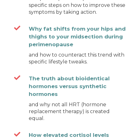
specific steps on how to improve these
symptoms by taking action.

Why fat shifts from your hips and
thighs to your midsection during
perimenopause
and how to counteract this trend with
specific lifestyle tweaks.

The truth about bioidentical
hormones versus synthetic
hormones
and why not all HRT (hormone
replacement therapy) is created
equal.

How elevated cortisol levels